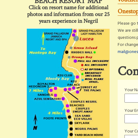
BEACH RESORT MAP
Click on resort name for additional
Onestop
photos and information from our 25
years experience in Negril
Please go t
We are stil
questions 
For change
mail@ones
Con
Your 
Your Em
Your 