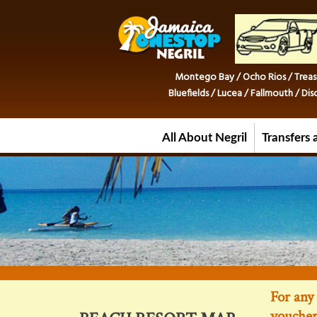
Montego Bay / Ocho Rios / Treas
Bluefields / Lucea / Fallmouth / D
All About Negril
Transfers 
For any 
voucher