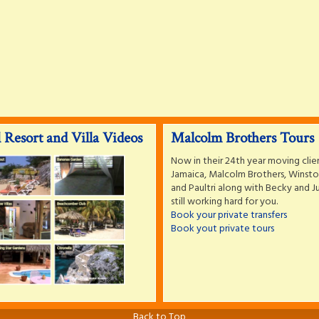
 Resort and Villa Videos
Malcolm Brothers Tours
Now in their 24th year moving clie
Jamaica, Malcolm Brothers, Winston
and Paultri along with Becky and Ju
still working hard for you.
Book your private transfers
Book yout private tours
Back to Top