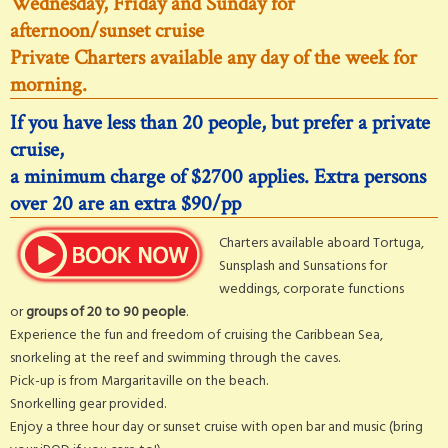
Wednesday, Friday and Sunday for
afternoon/sunset cruise
Private Charters available any day of the week for
morning.
If you have less than 20 people, but prefer a private
cruise,
a minimum charge of $2700 applies. Extra persons
over 20 are an extra $90/pp
Charters available aboard Tortuga,
Sunsplash and Sunsations for
weddings, corporate functions
or
groups of 20 to 90 people
.
Experience the fun and freedom of cruising the Caribbean Sea,
snorkeling at the reef and swimming through the caves.
Pick-up is from Margaritaville on the beach.
Snorkelling gear provided.
Enjoy a three hour day or sunset cruise with open bar and music (bring