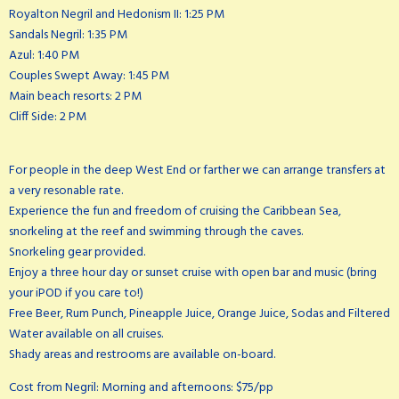
Royalton Negril and Hedonism II: 1:25 PM
Sandals Negril: 1:35 PM
Azul: 1:40 PM
Couples Swept Away: 1:45 PM
Main beach resorts: 2 PM
Cliff Side: 2 PM
For people in the deep West End or farther we can arrange transfers at
a very resonable rate.
Experience the fun and freedom of cruising the Caribbean Sea,
snorkeling at the reef and swimming through the caves.
Snorkeling gear provided.
Enjoy a three hour day or sunset cruise with open bar and music (bring
your iPOD if you care to!)
Free Beer, Rum Punch, Pineapple Juice, Orange Juice, Sodas and Filtered
Water available on all cruises.
Shady areas and restrooms are available on-board.
Cost from Negril: Morning and afternoons: $75/pp