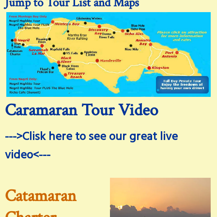
Jump to Tour List and Maps
Caramaran Tour Video
--->Clisk here to see our great live
video<---
Catamaran