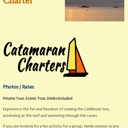
Charter
Photos
|
Rates
Private Tour, Scenic Tour, Drinks Included
Experience the fun and freedom of cruising the Caribbean Sea,
snorkeling at the reef and swimming through the caves.
If you are looking for a fun activity for a group, family reunion or pre-