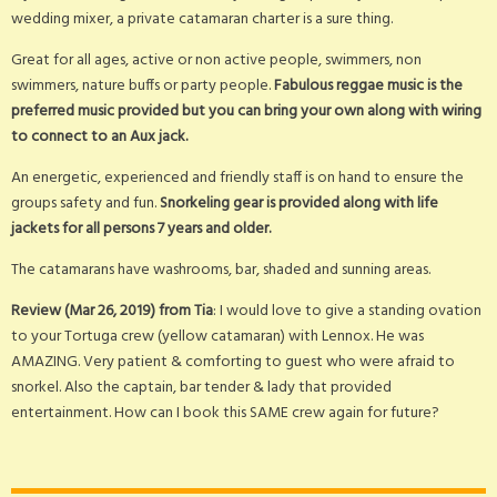
wedding mixer, a private catamaran charter is a sure thing.
Great for all ages, active or non active people, swimmers, non
swimmers, nature buffs or party people.
Fabulous reggae music is the
preferred music provided but you can bring your own along with wiring
to connect to an Aux jack.
An energetic, experienced and friendly staff is on hand to ensure the
groups safety and fun.
Snorkeling gear is provided along with life
jackets for all persons 7 years and older.
The catamarans have washrooms, bar, shaded and sunning areas.
Review (Mar 26, 2019) from Tia
: I would love to give a standing ovation
to your Tortuga crew (yellow catamaran) with Lennox. He was
AMAZING. Very patient & comforting to guest who were afraid to
snorkel. Also the captain, bar tender & lady that provided
entertainment. How can I book this SAME crew again for future?