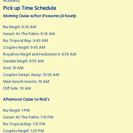
included.)
Pick up Time Schedule
Morning Cruise w/hor d'oeuvres (4 hours}:
Riu Negril: 9:30 AM
Sunset At The Palms: 9:35 AM
Riu Tropical Bay: 9:40 AM
Couples Negril: 9:45 AM
Royalton Negril and Hedonism II: 9:50 AM
Sandals Negril: 9:55 AM
Azul: 10 AM
Couples Swept Away: 10:05 AM
Main beach resorts: 10 AM
Cliff Side: 10 AM
Afternoon Cruise to Rick's
Riu Negril: 1 PM
Sunset At The Palms: 1:10 PM
Riu Tropical Bay: 1:15 PM
Couples Negril: 1:20 PM