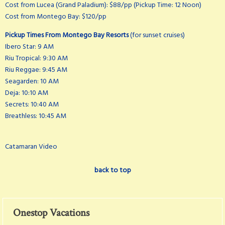
Cost from Lucea (Grand Paladium): $88/pp (Pickup Time: 12 Noon)
Cost from Montego Bay: $120/pp
Pickup Times From Montego Bay Resorts
(for sunset cruises)
Ibero Star: 9 AM
Riu Tropical: 9:30 AM
Riu Reggae: 9:45 AM
Seagarden: 10 AM
Deja: 10:10 AM
Secrets: 10:40 AM
Breathless: 10:45 AM
Catamaran Video
back to top
Onestop Vacations