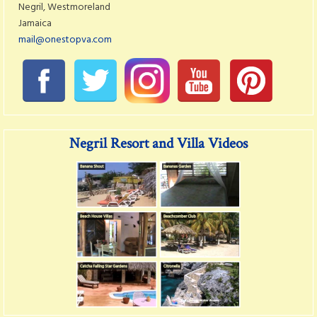
Negril, Westmoreland
Jamaica
mail@onestopva.com
Negril Resort and Villa Videos