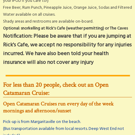
your iPOD if you care to!)
Free Beer, Rum Punch, Pineapple Juice, Orange Juice, Sodas and Filtered
Water available on all cruises.
Shady areas and restrooms are available on-board.
Optional: snorkelling at Rick's Cafe (weather permitting) or The Caves
Notification: Please be aware that if you are jumping at
Rick's Cafe, we accept no responsibility for any injuries
incurred. We have also been told your health
insurance will also not cover any injury
For less than 20 people, check out an Open
Catamaran Cruise:
Open Catamaran Cruises run every day of the week
mornings and afternoon/sunset
Pick-up is from Margaritaville on the beach.
(Bus transportation available from local resorts. Deep West End not