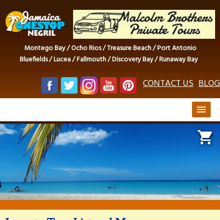
Montego Bay / Ocho Rios / Treasure Beach / Port Antonio
Bluefields / Lucea / Fallmouth / Discovery Bay / Runaway Bay
CONTACT US
BLOG
menu
