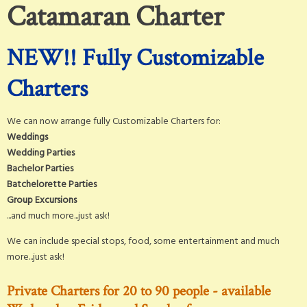
Catamaran Charter
NEW!! Fully Customizable
Charters
We can now arrange fully Customizable Charters for:
Weddings
Wedding Parties
Bachelor Parties
Batchelorette Parties
Group Excursions
...and much more...just ask!
We can include special stops, food, some entertainment and much
more...just ask!
Private Charters for 20 to 90 people - available