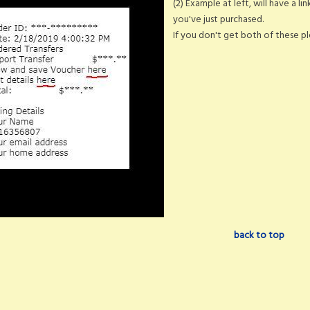
(2) Example at left, will have a li
you've just purchased.
If you don't get both of these ple
back to top