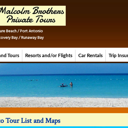
ure Beach / Port Antonio
iscovery Bay / Runaway Bay
and Tours
Resorts and/or Flights
Car Rentals
Trip Ins
o Tour List and Maps