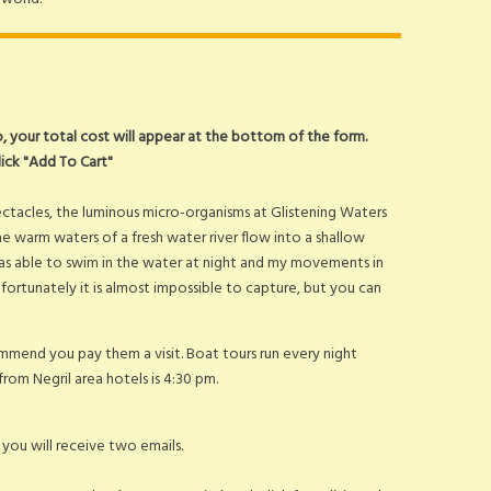
fo, your total cost will appear at the bottom of the form.
lick "Add To Cart"
ectacles, the luminous micro-organisms at Glistening Waters
e warm waters of a fresh water river flow into a shallow
was able to swim in the water at night and my movements in
fortunately it is almost impossible to capture, but you can
mend you pay them a visit. Boat tours run every night
from Negril area hotels is 4:30 pm.
ou will receive two emails.