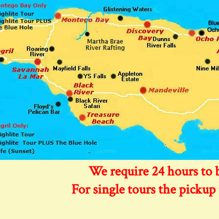
We require 24 hours to 
For single tours the pickup