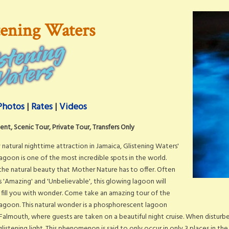
tening Waters
Photos
|
Rates
|
Videos
nt, Scenic Tour, Private Tour, Transfers Only
 natural nighttime attraction in Jamaica, Glistening Waters'
agoon is one of the most incredible spots in the world.
he natural beauty that Mother Nature has to offer. Often
 'Amazing' and 'Unbelievable', this glowing lagoon will
fill you with wonder. Come take an amazing tour of the
agoon. This natural wonder is a phosphorescent lagoon
 Falmouth, where guests are taken on a beautiful night cruise. When distur
glistening light. This phenomenon is said to only occur in only 3 places in the