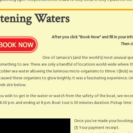
stening Waters
After you click "Book Now" and fill in your in
Then c
One of Jamaica's (and the world's) most unusual sp
something to see. There are only a handful of locations world-wide where th
colder sea water allowing the luminous micro-organisms to thrive. I (Bob) 
aused these organisms to glow brightly. It was a fascinating experience. Un
 web site below.
u wish to get in the water or watch from the safety of the boat, we recom
 6:30 p.m. and ending at 8 p.m. Boat tour is 30 minutes duration. Pickup time 
Once you've made your booking y
(1) Your payment receipt.