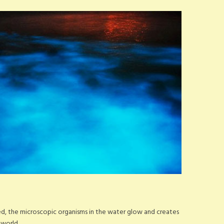
bed, the microscopic organisms in the water glow and creates
 world.