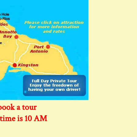
book a tour
 time is 10 AM