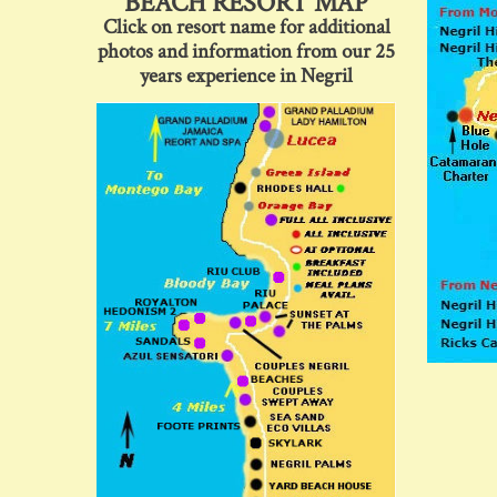
BEACH RESORT MAP
Click on resort name for additional
photos and information from our 25
years experience in Negril