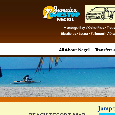
Montego Bay / Ocho Rios / Treas
Bluefields / Lucea / Fallmouth / D
All About Negril
Transfers 
Jump t