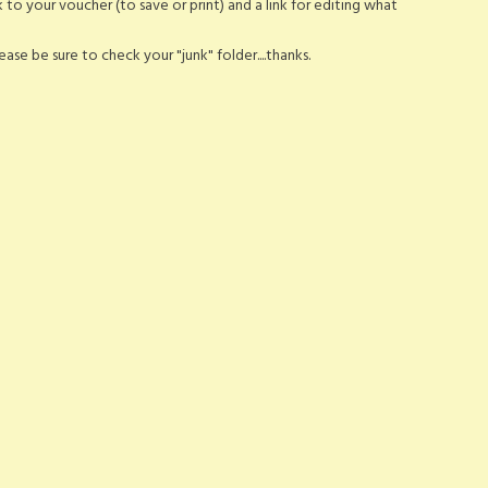
nk to your voucher (to save or print) and a link for editing what
ase be sure to check your "junk" folder....thanks.