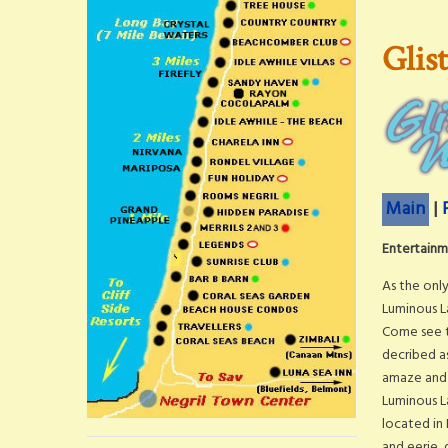
Glis
Main
|
Entertainme
As the only
Luminous L
Come see t
decribed as
amaze and 
Luminous L
located in
and eerie, 