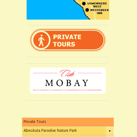
Private Tours
Abeokuta Paradise Nature Park
▼