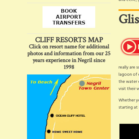
Gli
CLIFF RESORTS MAP
Click on resort name for additional
photos and information from our 25
years experience in Negril since
1998
really are 
lagoon of 
the water c
visit their
Whether yo
starting at