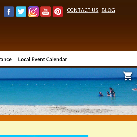
CONTACT US
BLOG
urance
Local Event Calendar
