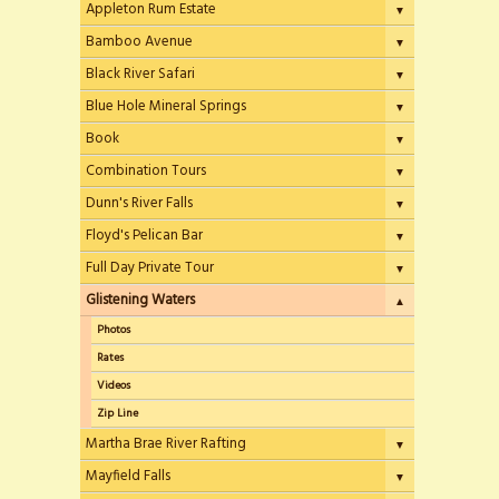
Appleton Rum Estate
▼
Bamboo Avenue
▼
Black River Safari
▼
Blue Hole Mineral Springs
▼
Book
▼
Combination Tours
▼
Dunn's River Falls
▼
Floyd's Pelican Bar
▼
Full Day Private Tour
▼
Glistening Waters
▲
Photos
Rates
Videos
Zip Line
Martha Brae River Rafting
▼
Mayfield Falls
▼