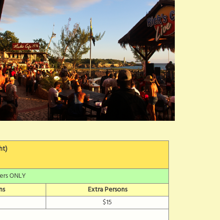
ht)
fers ONLY
ns
Extra Persons
$15