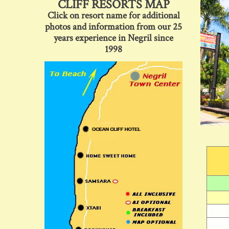
CLIFF RESORTS MAP
Click on resort name for additional
photos and information from our 25
years experience in Negril since
1998