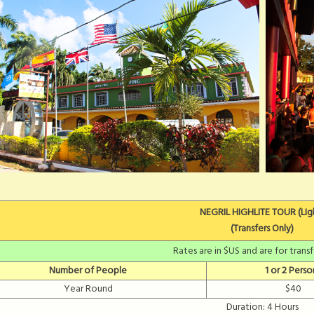
NEGRIL HIGHLITE TOUR (LIg
(Transfers Only)
Rates are in $US and are for trans
Number of People
1 or 2 Perso
Year Round
$40
Duration: 4 Hours