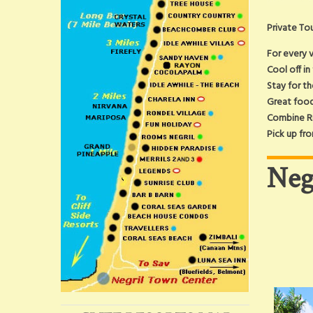
Private Tou
For every v
Cool off in
Stay for t
Great food
Combine Ri
Pick up fro
Neg