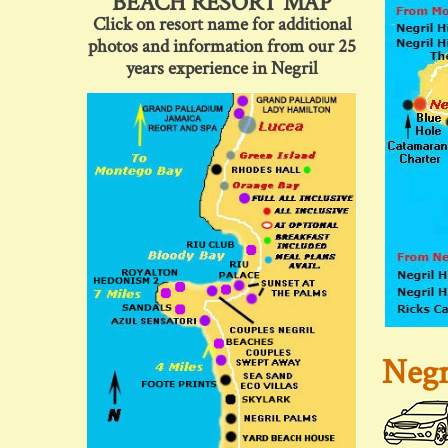
BEACH RESORT MAP
Click on resort name for additional
photos and information from our 25
years experience in Negril
Negr