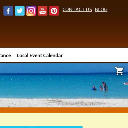
CONTACT US
BLOG
urance
Local Event Calendar
