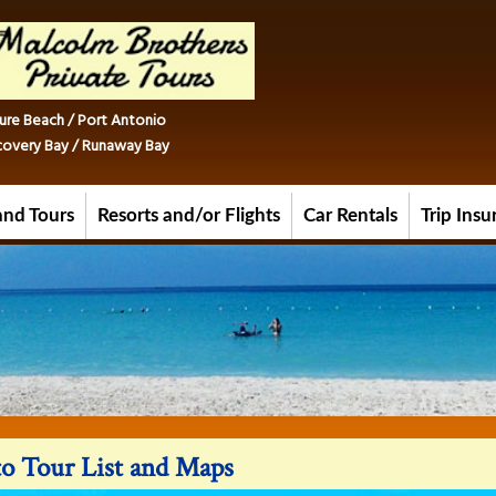
ure Beach / Port Antonio
iscovery Bay / Runaway Bay
and Tours
Resorts and/or Flights
Car Rentals
Trip Ins
o Tour List and Maps