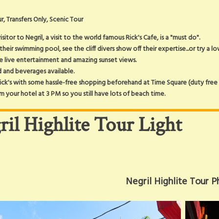
r, Transfers Only, Scenic Tour
isitor to Negril, a visit to the world famous Rick's Cafe, is a "must do".
 their swimming pool, see the cliff divers show off their expertise...or try a l
he live entertainment and amazing sunset views.
 and beverages available.
ck's with some hassle-free shopping beforehand at Time Square (duty free g
m your hotel at 3 PM so you still have lots of beach time.
ril Highlite Tour Light
Negril Highlite Tour P