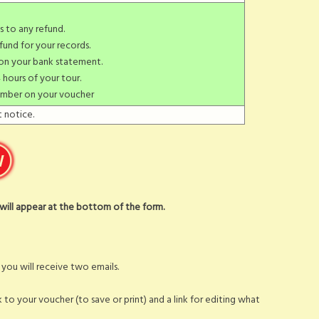
s to any refund.
fund for your records.
 on your bank statement.
 hours of your tour.
umber on your voucher
 notice.
t will appear at the bottom of the form.
ou will receive two emails.
nk to your voucher (to save or print) and a link for editing what