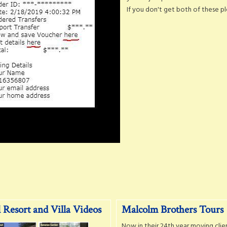
If you don't get both of these ple
 Resort and Villa Videos
Malcolm Brothers Tours
Now in their 24th year moving clie