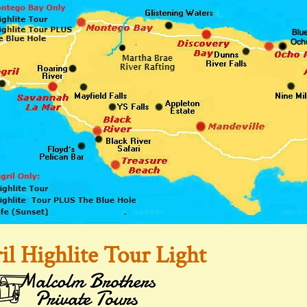
il Highlite Tour Light