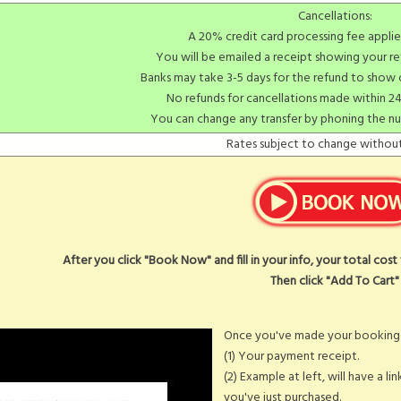
Cancellations:
A 20% credit card processing fee applie
You will be emailed a receipt showing your re
Banks may take 3-5 days for the refund to show
No refunds for cancellations made within 24
You can change any transfer by phoning the n
Rates subject to change without
After you click "Book Now" and fill in your info, your total cos
Then click "Add To Cart"
Once you've made your booking y
(1) Your payment receipt.
(2) Example at left, will have a li
you've just purchased.