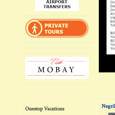
Negril
Onestop Vacations