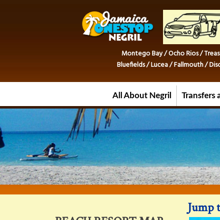
Montego Bay / Ocho Rios / Treas
Bluefields / Lucea / Fallmouth / D
All About Negril
Transfers 
Jump t