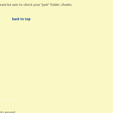
ase be sure to check your "junk" folder....thanks.
back to top
nts around