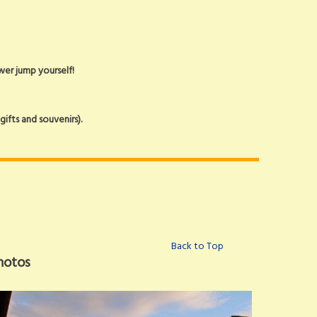
ower jump yourself!
ifts and souvenirs).
Back to Top
hotos