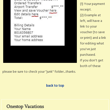
(1) Your payment
receipt.
(2) Example at
left, will have a
link to your
voucher (to save
or print) and a link
for editing what
you've just
purchased.
If you don't get
both of these
please be sure to check your "junk" folder....thanks.
back to top
Onestop Vacations