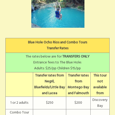
Blue Hole Ocho Rios and Combo Tours
Transfer Rates
The rates below are for
TRANSFERS ONLY
Entrance fees to The Blue Hole:
Adults: $25/pp Children $15/pp
Transfer rates from
Transfer rates
This tour
Negril,
from
not
Bluefields/Little Bay
Montego Bay
available
and Lucea
and Falmouth
from
Discovery
1 or 2 adults
$250
$200
Bay
Combo Tour