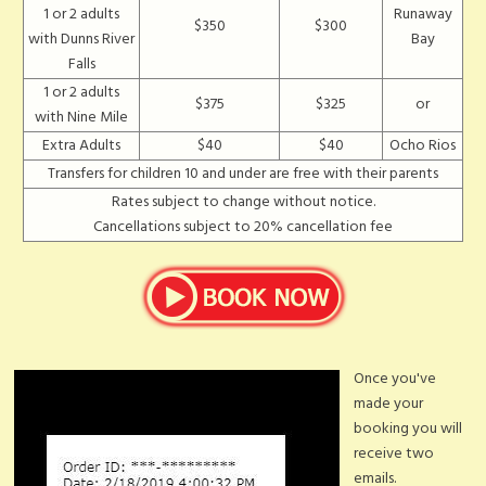
1 or 2 adults
Runaway
$350
$300
with Dunns River
Bay
Falls
1 or 2 adults
$375
$325
or
with Nine Mile
Extra Adults
$40
$40
Ocho Rios
Transfers for children 10 and under are free with their parents
Rates subject to change without notice.
Cancellations subject to 20% cancellation fee
Once you've
made your
booking you will
receive two
emails.