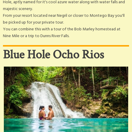
Hole, aptly named for it's cool azure water along with water falls and
majestic scenery.
From your resort located near Negril or closer to Montego Bay you'll
be picked up for your private tour.
You can combine this with a tour of the Bob Marley homestead at
Nine Mile or a trip to Dunns River Falls.
Blue Hole Ocho Rios