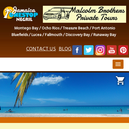
Montego Bay / Ocho Rios / Treasure Beach / Port Antonio
Bluefields / Lucea / Fallmouth / Discovery Bay / Runaway Bay
CONTACT US
BLOG
menu
