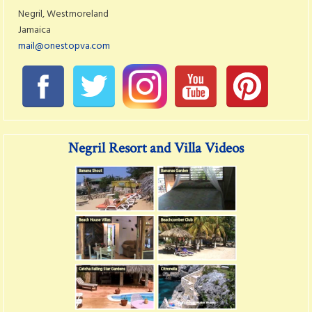
Negril, Westmoreland
Jamaica
mail@onestopva.com
Negril Resort and Villa Videos