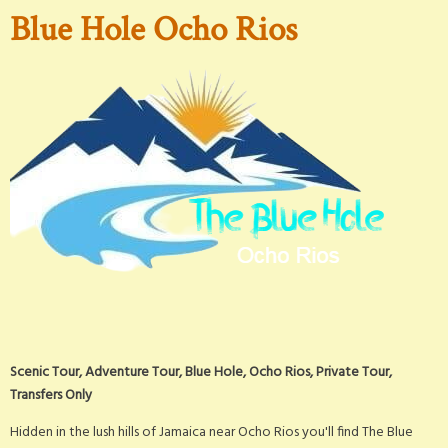
Blue Hole Ocho Rios
Scenic Tour, Adventure Tour, Blue Hole, Ocho Rios, Private Tour,
Transfers Only
Hidden in the lush hills of Jamaica near Ocho Rios you'll find The Blue