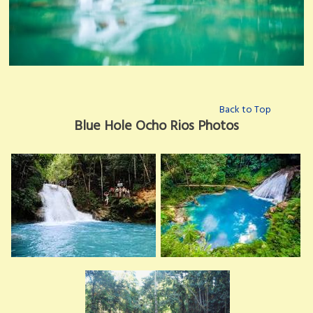
Back to Top
Blue Hole Ocho Rios Photos