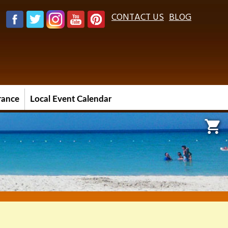
CONTACT US
BLOG
urance
Local Event Calendar
