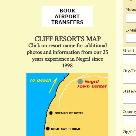
First
*
Phone
E-Mai
CLIFF RESORTS MAP
Click on resort name for additional
Street
photos and information from our 25
years experience in Negril since
1998
City/T
State/
Countr
Zip/P.C