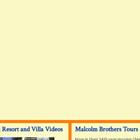
 Resort and Villa Videos
Malcolm Brothers Tours
Now in their 24th year moving clie