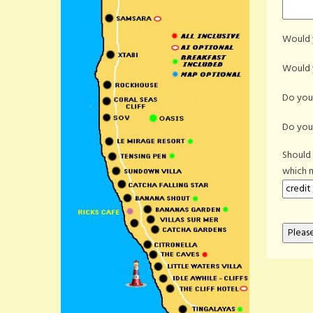
Would y
Would y
Do you 
Do you 
Should
which 