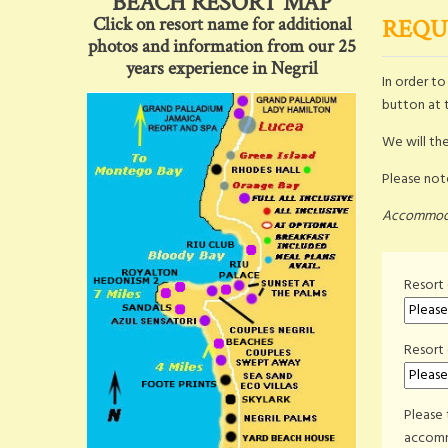
BEACH RESORT MAP
Click on resort name for additional
REQU
photos and information from our 25
years experience in Negril
In order t
button at 
We will the
Please note
Accommodat
Resort 
Resort
Please 
accomm