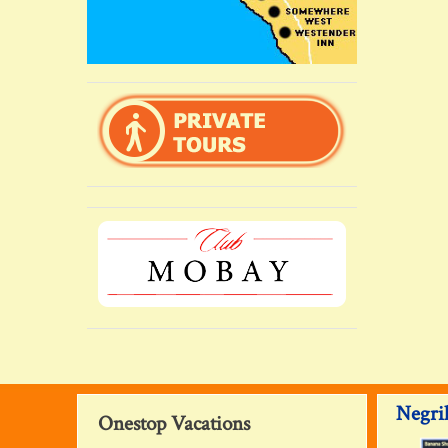
Negril
Onestop Vacations