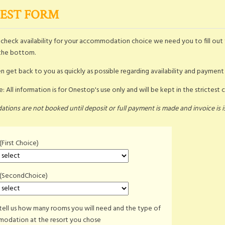
EST FORM
o check availability for your accommodation choice we need you to fill out 
the bottom.
n get back to you as quickly as possible regarding availability and payment
: All information is for Onestop's use only and will be kept in the strictest 
ions are not booked until deposit or full payment is made and invoice is i
(First Choice)
 (SecondChoice)
tell us how many rooms you will need and the type of
odation at the resort you chose