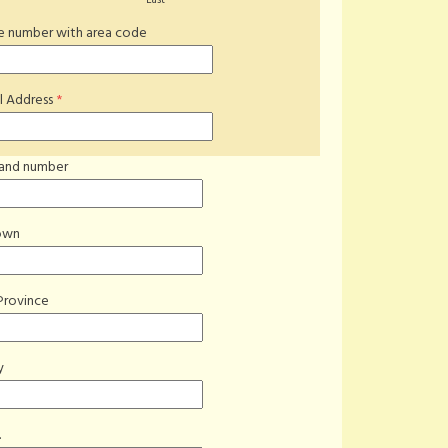
Last
*
 number with area code
l Address
*
 and number
own
Province
y
.