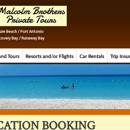
ure Beach / Port Antonio
iscovery Bay / Runaway Bay
and Tours
Resorts and/or Flights
Car Rentals
Trip Ins
CATION BOOKING