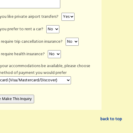
ou like private airport transfers?
ou prefer to rent a car?
require trip cancellation insurance?
require health insurance?
 your accommodations be available, please choose
method of payment you would prefer
back to top