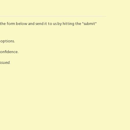
the form below and send it to us by hitting the "submit"
 options.
confidence.
ssued.