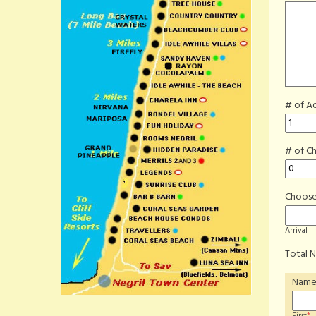
# of Ad
# of Ch
Choose
Arrival
Total N
Nam