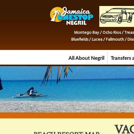
Montego Bay / Ocho Rios / Treas
Bluefields / Lucea / Fallmouth / D
All About Negril
Transfers 
VA