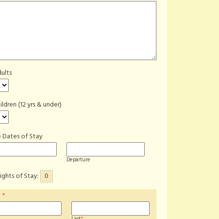
ults
ildren (12 yrs & under)
 Dates of Stay
Departure
ights of Stay:
0
e
*