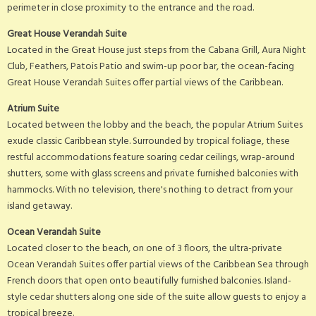
perimeter in close proximity to the entrance and the road.
Great House Verandah Suite
Located in the Great House just steps from the Cabana Grill, Aura Night
Club, Feathers, Patois Patio and swim-up poor bar, the ocean-facing
Great House Verandah Suites offer partial views of the Caribbean.
Atrium Suite
Located between the lobby and the beach, the popular Atrium Suites
exude classic Caribbean style. Surrounded by tropical foliage, these
restful accommodations feature soaring cedar ceilings, wrap-around
shutters, some with glass screens and private furnished balconies with
hammocks. With no television, there's nothing to detract from your
island getaway.
Ocean Verandah Suite
Located closer to the beach, on one of 3 floors, the ultra-private
Ocean Verandah Suites offer partial views of the Caribbean Sea through
French doors that open onto beautifully furnished balconies. Island-
style cedar shutters along one side of the suite allow guests to enjoy a
tropical breeze.