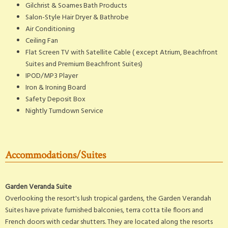
Gilchrist & Soames Bath Products
Salon-Style Hair Dryer & Bathrobe
Air Conditioning
Ceiling Fan
Flat Screen TV with Satellite Cable (
except Atrium, Beachfront
Suites and Premium Beachfront Suites)
IPOD/MP3 Player
Iron & Ironing Board
Safety Deposit Box
Nightly Turndown Service
Accommodations/Suites
Garden Veranda Suite
Overlooking the resort's lush tropical gardens, the Garden Verandah
Suites have private furnished balconies, terra cotta tile floors and
French doors with cedar shutters. They are located along the resorts