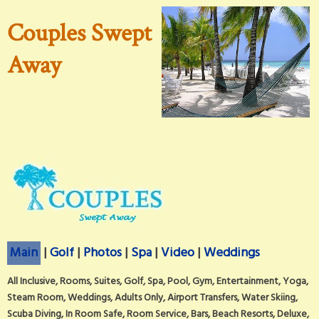
Couples Swept
Away
Main
|
Golf
|
Photos
|
Spa
|
Video
|
Weddings
All Inclusive, Rooms, Suites, Golf, Spa, Pool, Gym, Entertainment, Yoga,
Steam Room, Weddings, Adults Only, Airport Transfers, Water Skiing,
Scuba Diving, In Room Safe, Room Service, Bars, Beach Resorts, Deluxe,