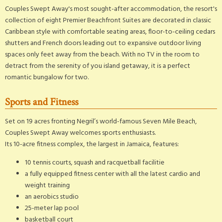
Couples Swept Away's most sought-after accommodation, the resort's
collection of eight Premier Beachfront Suites are decorated in classic
Caribbean style with comfortable seating areas, floor-to-ceiling cedars
shutters and French doors leading out to expansive outdoor living
spaces only feet away from the beach. With no TV in the room to
detract from the serenity of you island getaway, it is a perfect
romantic bungalow for two.
Sports and Fitness
Set on 19 acres fronting Negril’s world-famous Seven Mile Beach,
Couples Swept Away welcomes sports enthusiasts.
Its 10-acre fitness complex, the largest in Jamaica, features:
10 tennis courts, squash and racquetball facilitie
a fully equipped fitness center with all the latest cardio and
weight training
an aerobics studio
25-meter lap pool
basketball court