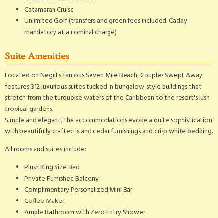
Catamaran Cruise
Unlimited Golf (transfers and green fees included. Caddy
mandatory at a nominal charge)
Suite Amenities
Located on Negril's famous Seven Mile Beach, Couples Swept Away
features 312 luxurious suites tucked in bungalow-style buildings that
stretch from the turquoise waters of the Caribbean to the resort's lush
tropical gardens.
Simple and elegant, the accommodations evoke a quite sophistication
with beautifully crafted island cedar furnishings and crisp white bedding.
All rooms and suites include:
Plush King Size Bed
Private Furnished Balcony
Complimentary Personalized Mini Bar
Coffee Maker
Ample Bathroom with Zero Entry Shower