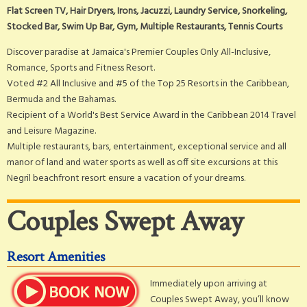
Flat Screen TV, Hair Dryers, Irons, Jacuzzi, Laundry Service, Snorkeling,
Stocked Bar, Swim Up Bar, Gym, Multiple Restaurants, Tennis Courts
Discover paradise at Jamaica's Premier Couples Only All-Inclusive,
Romance, Sports and Fitness Resort.
Voted #2 All Inclusive and #5 of the Top 25 Resorts in the Caribbean,
Bermuda and the Bahamas.
Recipient of a World's Best Service Award in the Caribbean 2014 Travel
and Leisure Magazine.
Multiple restaurants, bars, entertainment, exceptional service and all
manor of land and water sports as well as off site excursions at this
Negril beachfront resort ensure a vacation of your dreams.
Couples Swept Away
Resort Amenities
Immediately upon arriving at
Couples Swept Away, you’ll know