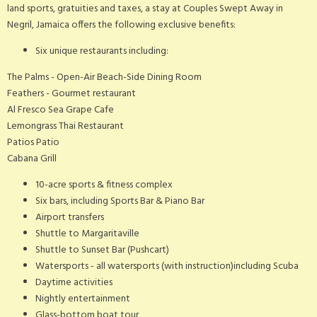
land sports, gratuities and taxes, a stay at Couples Swept Away in
Negril, Jamaica offers the following exclusive benefits:
Six unique restaurants including:
The Palms - Open-Air Beach-Side Dining Room
Feathers - Gourmet restaurant
Al Fresco Sea Grape Cafe
Lemongrass Thai Restaurant
Patios Patio
Cabana Grill
10-acre sports & fitness complex
Six bars, including Sports Bar & Piano Bar
Airport transfers
Shuttle to Margaritaville
Shuttle to Sunset Bar (Pushcart)
Watersports - all watersports (with instruction)including Scuba
Daytime activities
Nightly entertainment
Glass-bottom boat tour