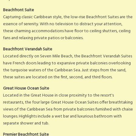
Beachfront Suite
Capturing classic Caribbean style, the low-rise Beachfront Suites are the
essence of serenity. With no television to distract your attention,
these charming accommodations have floor to ceiling shutters, ceiling
fans and relaxing private patios or balconies.
Beachfront Verandah Suite
Located directly on Seven Mile Beach, the Beachfront Verandah Suites
have French doors leading to expansive private balconies overlooking
the turquoise waters of the Caribbean Sea. Just steps from the sand,
these suites are located on the first, second, and third floors.
Great House Ocean Suite
Located in the Great House in close proximity to the resort's
restaurants, the four large Great House Ocean Suites offer breathtaking
views of the Caribbean Sea from private balconies furnished with chaise
lounges. Highlights include a wet bar and luxurious bathroom with
separate shower and tub.
Premier Beachfront Suite