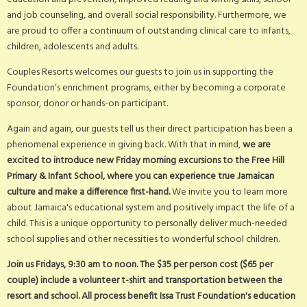
and job counseling, and overall social responsibility. Furthermore, we
are proud to offer a continuum of outstanding clinical care to infants,
children, adolescents and adults.
Couples Resorts welcomes our guests to join us in supporting the
Foundation’s enrichment programs, either by becoming a corporate
sponsor, donor or hands-on participant.
Again and again, our guests tell us their direct participation has been a
phenomenal experience in giving back. With that in mind,
we are
excited to introduce new Friday morning excursions to the Free Hill
Primary & Infant School, where you can experience true Jamaican
culture and make a difference first-hand.
We invite you to learn more
about Jamaica's educational system and positively impact the life of a
child. This is a unique opportunity to personally deliver much-needed
school supplies and other necessities to wonderful school children.
Join us Fridays, 9:30 am to noon. The $35 per person cost ($65 per
couple) include a volunteer t-shirt and transportation between the
resort and school. All process benefit Issa Trust Foundation's education