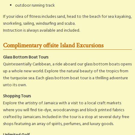
outdoor running track
If your idea of fitness includes sand, head to the beach for sea kayaking,
snorkeling, sailing, windsurfing and scuba.
Instruction is always available and included.
Complimentary offsite Island Excursions
Glass Bottom Boat Tours
Quintessentially Caribbean, a ride aboard our glass bottom boats opens
up a whole new world. Explore the natural beauty of the tropics from
the turquoise sea. Each glass bottom boat tour is a thrilling adventure
unto its own.
Shopping Tours
Explore the artistry of Jamaica with a visit to a local craft markets
where you will find tie-dye, woodcarvings and block printed fabrics
crafted by Jamaicans. Included in the tour is a stop at several duty free
shops featuring an array of spirits, perfumes, and luxury goods.