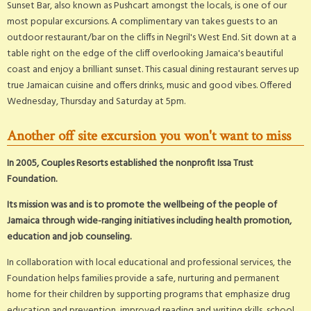
Sunset Bar, also known as Pushcart amongst the locals, is one of our
most popular excursions. A complimentary van takes guests to an
outdoor restaurant/bar on the cliffs in Negril's West End. Sit down at a
table right on the edge of the cliff overlooking Jamaica's beautiful
coast and enjoy a brilliant sunset. This casual dining restaurant serves up
true Jamaican cuisine and offers drinks, music and good vibes. Offered
Wednesday, Thursday and Saturday at 5pm.
Another off site excursion you won't want to miss
In 2005, Couples Resorts established the nonprofit Issa Trust
Foundation.
Its mission was and is to promote the wellbeing of the people of
Jamaica through wide-ranging initiatives including health promotion,
education and job counseling.
In collaboration with local educational and professional services, the
Foundation helps families provide a safe, nurturing and permanent
home for their children by supporting programs that emphasize drug
education and prevention, improved reading and writing skills, school