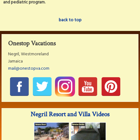
and pediatric program.
back to top
Onestop Vacations
Negril, Westmoreland
Jamaica
mail@onestopva.com
Negril Resort and Villa Videos