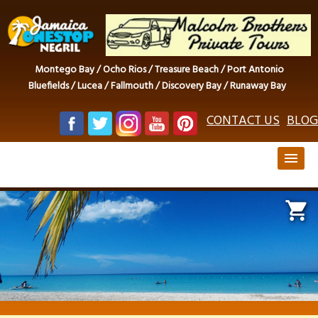
Montego Bay / Ocho Rios / Treasure Beach / Port Antonio
Bluefields / Lucea / Fallmouth / Discovery Bay / Runaway Bay
CONTACT US
BLOG
menu
