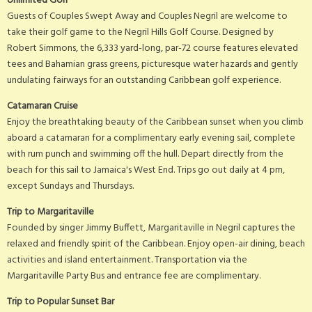
Unlimited Golf
Guests of Couples Swept Away and Couples Negril are welcome to
take their golf game to the Negril Hills Golf Course. Designed by
Robert Simmons, the 6,333 yard-long, par-72 course features elevated
tees and Bahamian grass greens, picturesque water hazards and gently
undulating fairways for an outstanding Caribbean golf experience.
Catamaran Cruise
Enjoy the breathtaking beauty of the Caribbean sunset when you climb
aboard a catamaran for a complimentary early evening sail, complete
with rum punch and swimming off the hull. Depart directly from the
beach for this sail to Jamaica's West End. Trips go out daily at 4 pm,
except Sundays and Thursdays.
Trip to Margaritaville
Founded by singer Jimmy Buffett, Margaritaville in Negril captures the
relaxed and friendly spirit of the Caribbean. Enjoy open-air dining, beach
activities and island entertainment. Transportation via the
Margaritaville Party Bus and entrance fee are complimentary.
Trip to Popular Sunset Bar