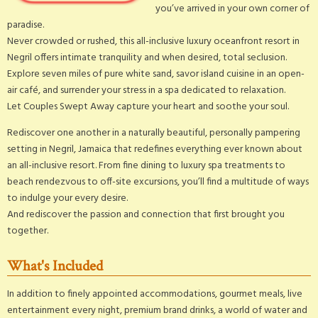
you’ve arrived in your own corner of
paradise.
Never crowded or rushed, this all-inclusive luxury oceanfront resort in
Negril offers intimate tranquility and when desired, total seclusion.
Explore seven miles of pure white sand, savor island cuisine in an open-
air café, and surrender your stress in a spa dedicated to relaxation.
Let Couples Swept Away capture your heart and soothe your soul.
Rediscover one another in a naturally beautiful, personally pampering
setting in Negril, Jamaica that redefines everything ever known about
an all-inclusive resort. From fine dining to luxury spa treatments to
beach rendezvous to off-site excursions, you’ll find a multitude of ways
to indulge your every desire.
And rediscover the passion and connection that first brought you
together.
What's Included
In addition to finely appointed accommodations, gourmet meals, live
entertainment every night, premium brand drinks, a world of water and