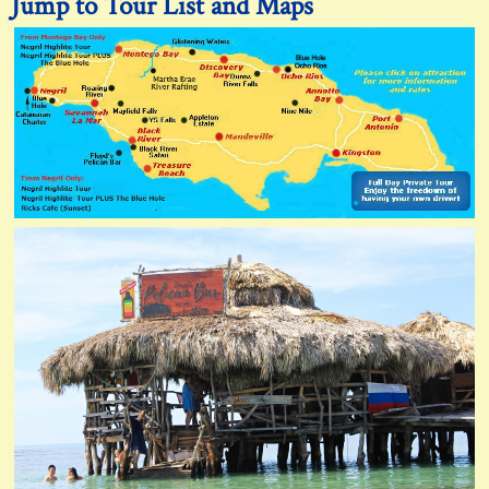
Jump to Tour List and Maps