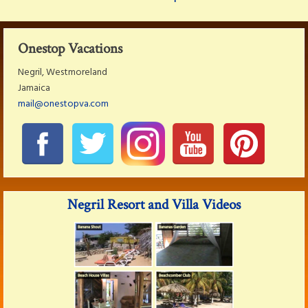
Onestop Vacations
Negril, Westmoreland
Jamaica
mail@onestopva.com
Negril Resort and Villa Videos