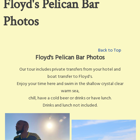
Floyd's Pelican Bar
Photos
Back to Top
Floyd's Pelican Bar Photos
Our tour includes private transfers from your hotel and
boat transfer to Floyd's.
Enjoy your time here and swim in the shallow crystal clear
warm sea,
chill, have a cold beer or drinks or have lunch.
Drinks and lunch not included.