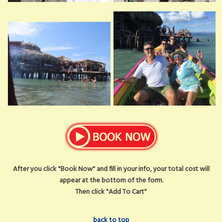
After you click "Book Now" and fill in your info, your total cost will
appear at the bottom of the form.
Then click "Add To Cart"
back to top