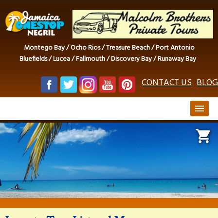
Montego Bay / Ocho Rios / Treasure Beach / Port Antonio
Bluefields / Lucea / Fallmouth / Discovery Bay / Runaway Bay
CONTACT US
BLOG
menu
