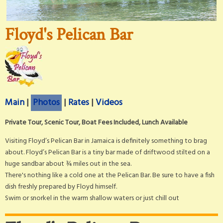
Floyd's Pelican Bar
Main
|
Photos
|
Rates
|
Videos
Private Tour, Scenic Tour, Boat Fees Included, Lunch Available
Visiting Floyd’s Pelican Bar in Jamaica is definitely something to brag
about. Floyd’s Pelican Bar is a tiny bar made of driftwood stilted on a
huge sandbar about ¾ miles out in the sea.
There's nothing like a cold one at the Pelican Bar. Be sure to have a fish
dish freshly prepared by Floyd himself.
Swim or snorkel in the warm shallow waters or just chill out