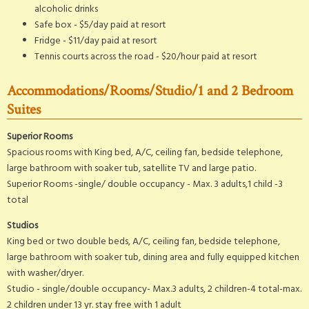
alcoholic drinks
Safe box - $5/day paid at resort
Fridge - $11/day paid at resort
Tennis courts across the road - $20/hour paid at resort
Accommodations/Rooms/Studio/1 and 2 Bedroom
Suites
Superior Rooms
Spacious rooms with King bed, A/C, ceiling fan, bedside telephone,
large bathroom with soaker tub, satellite TV and large patio.
Superior Rooms -single/ double occupancy - Max. 3 adults,1 child -3
total
Studios
King bed or two double beds, A/C, ceiling fan, bedside telephone,
large bathroom with soaker tub, dining area and fully equipped kitchen
with washer/dryer.
Studio - single/double occupancy- Max.3 adults, 2 children-4 total-max.
2 children under 13 yr. stay free with 1 adult