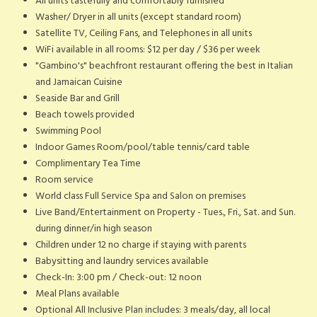
All units tastefully and comfortably furnished
Washer/ Dryer in all units (except standard room)
Satellite TV, Ceiling Fans, and Telephones in all units
WiFi available in all rooms: $12 per day / $36 per week
"Gambino's" beachfront restaurant offering the best in Italian
and Jamaican Cuisine
Seaside Bar and Grill
Beach towels provided
Swimming Pool
Indoor Games Room/pool/table tennis/card table
Complimentary Tea Time
Room service
World class Full Service Spa and Salon on premises
Live Band/Entertainment on Property - Tues., Fri., Sat. and Sun.
during dinner/in high season
Children under 12 no charge if staying with parents
Babysitting and laundry services available
Check-In: 3:00 pm / Check-out: 12 noon
Meal Plans available
Optional All Inclusive Plan includes: 3 meals/day, all local