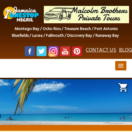
Montego Bay / Ocho Rios / Treasure Beach / Port Antonio
Bluefields / Lucea / Fallmouth / Discovery Bay / Runaway Bay
CONTACT US
BLOG
menu
