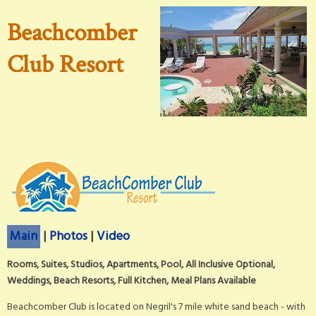
Beachcomber
Club Resort
Main
|
Photos
|
Video
Rooms, Suites, Studios, Apartments, Pool, All Inclusive Optional,
Weddings, Beach Resorts, Full Kitchen, Meal Plans Available
Beachcomber Club is located on Negril's 7 mile white sand beach - with