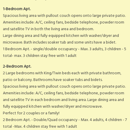
1-Bedroom Apt.
Spacious living area with pullout couch opens onto large private patio.
Amenities include: A/C, ceiling fans, bedside telephone, powder room
and satellite TV in both the living area and bedroom.
Large dining area and fully equipped kitchen with washer/dryer and
microwave. Bath includes soaker tub and some units have a bidet.
1 Bedroom Apt. - single/double occupancy - Max. 3 adults, 3 children - 5
total- max. 3 children stay free with 1 adult
2-Bedroom Apt.
2 Large bedrooms with King/Twin beds each with private bathroom,
patio or balcony. Bathrooms have soaker tubs and bidets.
Spacious living area with pullout couch opens onto large private patio.
Amenities include: A/C, ceiling fans, bedside telephone, powder room
and satellite TV in each bedroom and living area. Large dining area and
fully equipped kitchen with washer/dryer and microwave.
Perfect for 2 couples or a family!
2 Bedroom Apt. - Double/Quad occupancy - Max. 4 adults, 4 children - 7
total -Max. 4 children stay free with 1 adult