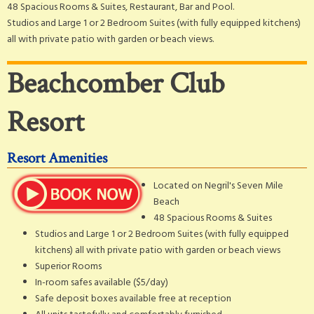
48 Spacious Rooms & Suites, Restaurant, Bar and Pool.
Studios and Large 1 or 2 Bedroom Suites (with fully equipped kitchens)
all with private patio with garden or beach views.
Beachcomber Club
Resort
Resort Amenities
Located on Negril's Seven Mile
Beach
48 Spacious Rooms & Suites
Studios and Large 1 or 2 Bedroom Suites (with fully equipped
kitchens) all with private patio with garden or beach views
Superior Rooms
In-room safes available ($5/day)
Safe deposit boxes available free at reception