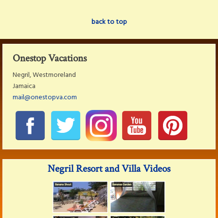
back to top
Onestop Vacations
Negril, Westmoreland
Jamaica
mail@onestopva.com
Negril Resort and Villa Videos