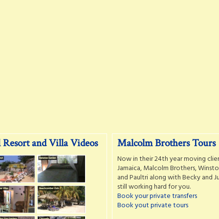
 Resort and Villa Videos
Malcolm Brothers Tours
Now in their 24th year moving clie
Jamaica, Malcolm Brothers, Winston
and Paultri along with Becky and Ju
still working hard for you.
Book your private transfers
Book yout private tours