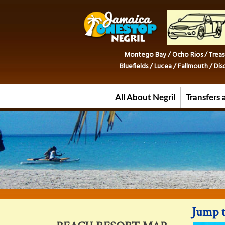
Montego Bay / Ocho Rios / Treas
Bluefields / Lucea / Fallmouth / D
All About Negril
Transfers 
Jump t