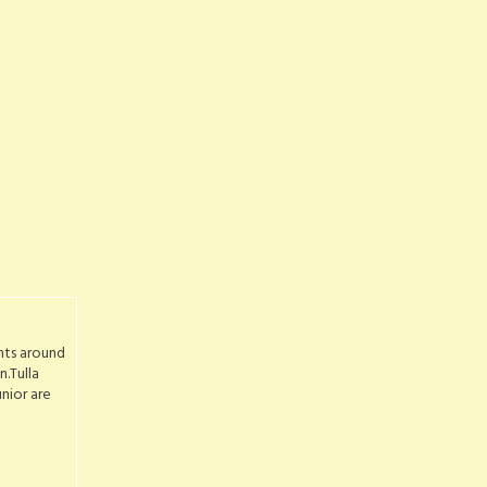
nts around
.Tulla
nior are