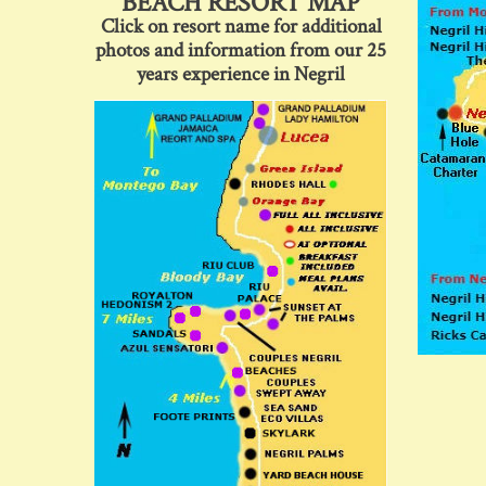
BEACH RESORT MAP
Click on resort name for additional
photos and information from our 25
years experience in Negril