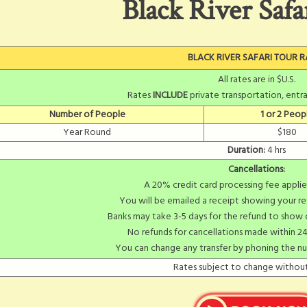
Black River Safa
BLACK RIVER SAFARI TOUR R
All rates are in $U.S.
Rates
INCLUDE
private transportation, entra
Number of People
1 or 2 Peop
Year Round
$180
Duration:
4 hrs
Cancellations:
A 20% credit card processing fee applie
You will be emailed a receipt showing your re
Banks may take 3-5 days for the refund to show
No refunds for cancellations made within 24
You can change any transfer by phoning the n
Rates subject to change without