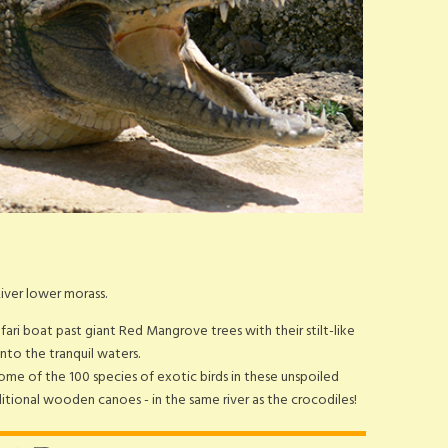
River lower morass.
afari boat past giant Red Mangrove trees with their stilt-like
nto the tranquil waters.
ome of the 100 species of exotic birds in these unspoiled
raditional wooden canoes - in the same river as the crocodiles!