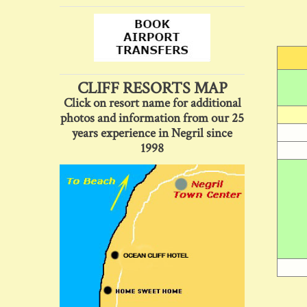
CLIFF RESORTS MAP
Click on resort name for additional
photos and information from our 25
years experience in Negril since
1998