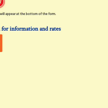
t will appear at the bottom of the form.
 for information and rates