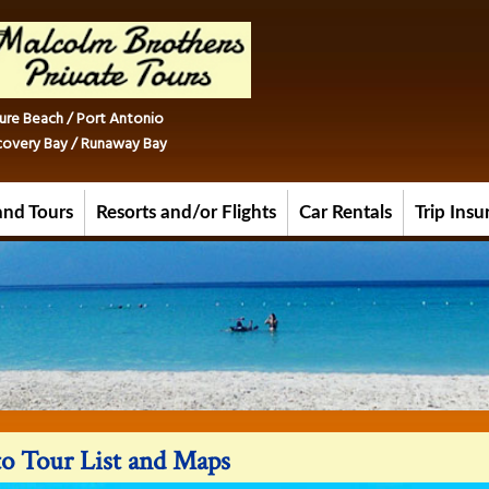
ure Beach / Port Antonio
iscovery Bay / Runaway Bay
and Tours
Resorts and/or Flights
Car Rentals
Trip Ins
o Tour List and Maps