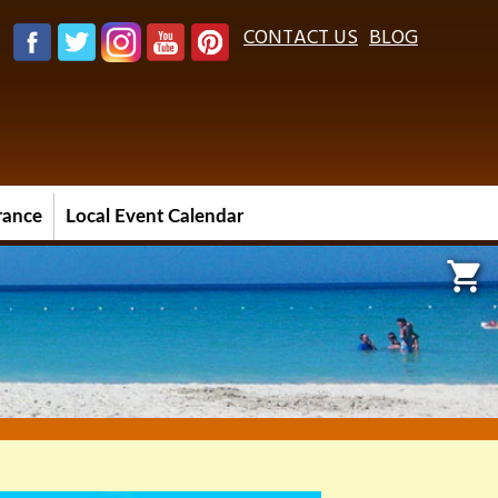
CONTACT US
BLOG
urance
Local Event Calendar
