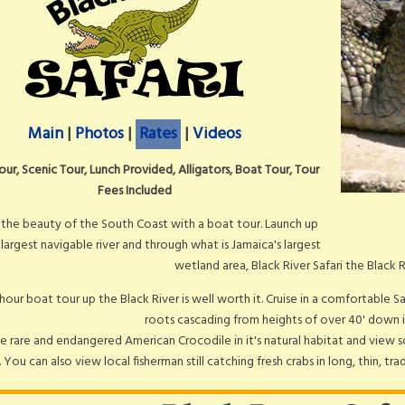
Main
|
Photos
|
Rates
|
Videos
our, Scenic Tour, Lunch Provided, Alligators, Boat Tour, Tour
Fees Included
 the beauty of the South Coast with a boat tour. Launch up
 largest navigable river and through what is Jamaica's largest
wetland area, Black River Safari the Black 
 hour boat tour up the Black River is well worth it. Cruise in a comfortable S
roots cascading from heights of over 40' down i
e rare and endangered American Crocodile in it's natural habitat and view s
 You can also view local fisherman still catching fresh crabs in long, thin, t