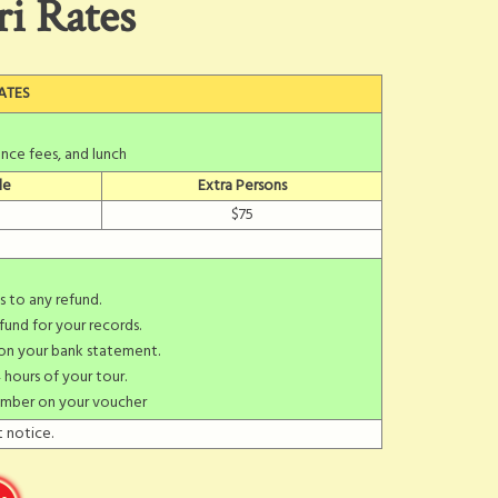
ri Rates
ATES
nce fees, and lunch
le
Extra Persons
$75
s to any refund.
fund for your records.
 on your bank statement.
 hours of your tour.
umber on your voucher
 notice.