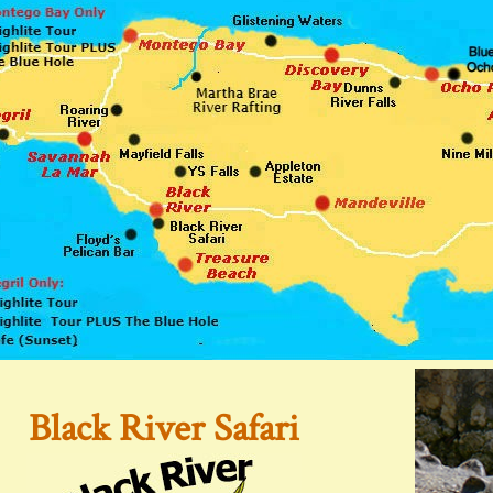
Black River Safari