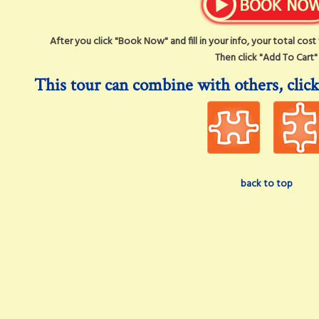
After you click "Book Now" and fill in your info, your total cos
Then click "Add To Cart"
This tour can combine with others, click
back to top