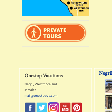
Negril
Onestop Vacations
Negril, Westmoreland
Jamaica
mail@onestopva.com