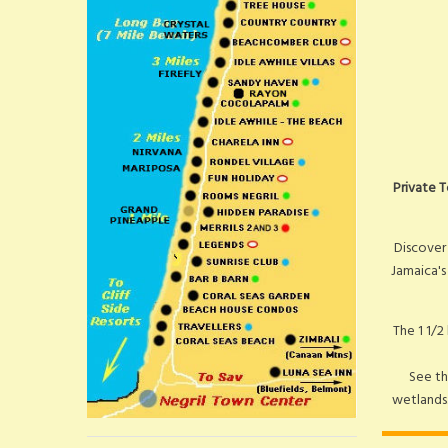
Private T
Discover
Jamaica's
The 1 1/2
See th
wetlands.