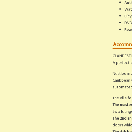
Auth
Wate
Bicy
DVD
Bea
Accommo
CLANDESTIN
A perfect 
Nestled in 
Caribbean v
automated 
The villa 
The maste
two lounge 
The 2nd a
doors which