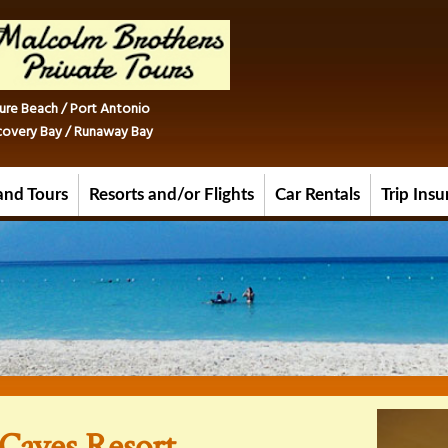
ure Beach / Port Antonio
iscovery Bay / Runaway Bay
and Tours
Resorts and/or Flights
Car Rentals
Trip Ins
Caves Resort