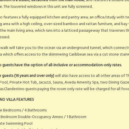
droom is a studio, detached from the main house
, and features a double 
. The louvered windows in this unit are fully screened.
lso features a fully equipped kitchen and pantry area; an office/study with 
ng area with a high ceiling, over-sized bamboo and rattan furniture, and ba
ff the main living area, which runs into a latticed passageway that traverses 
essed.
walk will take you to the ocean via an underground tunnel, which connects 
a which offers access to the shimmering Caribbean sea via a cut stone stair
o guests have the option of all-inclusive or accommodation-only rates.
ve guests (16 years and over only)
will also have access to all other areas of T
ool, Private Hot Tub, Jacuzzi, Sauna, Aveda Amenity Spa, two Dining Gazeb
eas.Clandestino guests paying the room only rate will be charged for all f
NO VILLA FEATURES
ee Bedrooms / 4 Bathrooms
 Bedroom Double-Occupancy Annex / 1 Bathroom
vate Swimming Pool