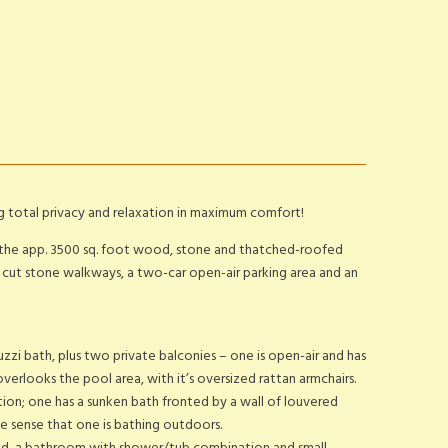
ng total privacy and relaxation in maximum comfort!
ty, the app. 3500 sq. foot wood, stone and thatched-roofed
ith cut stone walkways, a two-car open-air parking area and an
uzzi bath, plus two private balconies – one is open-air and has
erlooks the pool area, with it’s oversized rattan armchairs.
on; one has a sunken bath fronted by a wall of louvered
he sense that one is bathing outdoors.