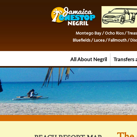
Montego Bay / Ocho Rios / Treas
Bluefields / Lucea / Fallmouth / D
All About Negril
Transfers 
The 