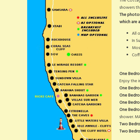
The Cottag
showers th
The photos
which are at
All 
In S
Mosq
Coff
One Bedro
Enjoy the i
One Bedro
One Bedroo
One Bedroo
One Bedroom
shower. MA
Two Bedro
Two Bedro