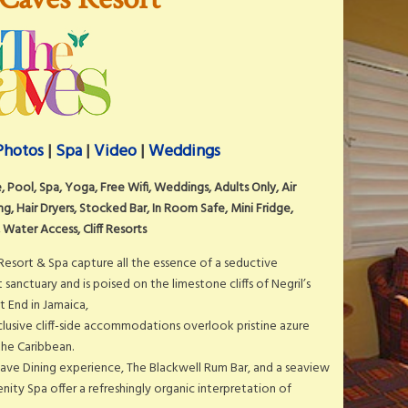
Photos
|
Spa
|
Video
|
Weddings
ve, Pool, Spa, Yoga, Free Wifi, Weddings, Adults Only, Air
g, Hair Dryers, Stocked Bar, In Room Safe, Mini Fridge,
 Water Access, Cliff Resorts
Resort & Spa capture all the essence of a seductive
sanctuary and is poised on the limestone cliffs of Negril’s
t End in Jamaica,
lusive cliff-side accommodations overlook pristine azure
the Caribbean.
Cave Dining experience, The Blackwell Rum Bar, and a seaview
ity Spa offer a refreshingly organic interpretation of