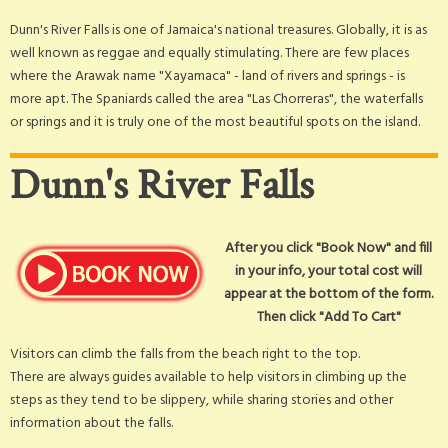
Dunn's River Falls is one of Jamaica's national treasures. Globally, it is as
well known as reggae and equally stimulating. There are few places
where the Arawak name "Xayamaca" - land of rivers and springs - is
more apt. The Spaniards called the area "Las Chorreras", the waterfalls
or springs and it is truly one of the most beautiful spots on the island.
Dunn's River Falls
After you click "Book Now" and fill
in your info, your total cost will
appear at the bottom of the form.
Then click "Add To Cart"
Visitors can climb the falls from the beach right to the top.
There are always guides available to help visitors in climbing up the
steps as they tend to be slippery, while sharing stories and other
information about the falls.