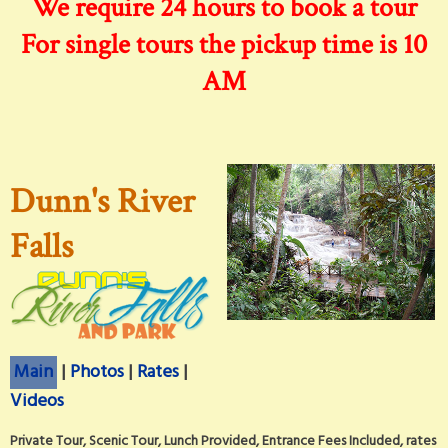
We require 24 hours to book a tour
For single tours the pickup time is 10
AM
Dunn's River
Falls
Main
|
Photos
|
Rates
|
Videos
Private Tour, Scenic Tour, Lunch Provided, Entrance Fees Included, rates