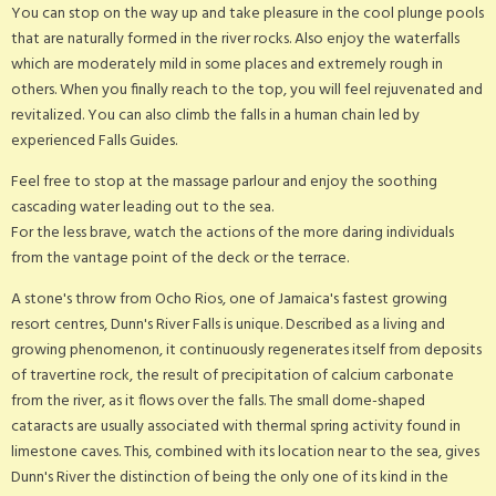
You can stop on the way up and take pleasure in the cool plunge pools
that are naturally formed in the river rocks. Also enjoy the waterfalls
which are moderately mild in some places and extremely rough in
others. When you finally reach to the top, you will feel rejuvenated and
revitalized. You can also climb the falls in a human chain led by
experienced Falls Guides.
Feel free to stop at the massage parlour and enjoy the soothing
cascading water leading out to the sea.
For the less brave, watch the actions of the more daring individuals
from the vantage point of the deck or the terrace.
A stone's throw from Ocho Rios, one of Jamaica's fastest growing
resort centres, Dunn's River Falls is unique. Described as a living and
growing phenomenon, it continuously regenerates itself from deposits
of travertine rock, the result of precipitation of calcium carbonate
from the river, as it flows over the falls. The small dome-shaped
cataracts are usually associated with thermal spring activity found in
limestone caves. This, combined with its location near to the sea, gives
Dunn's River the distinction of being the only one of its kind in the