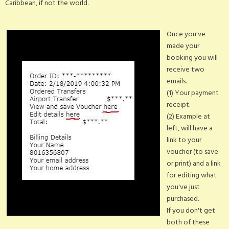
Caribbean, if not the world.
Once you've
made your
booking you will
receive two
emails.
(1) Your payment
receipt.
(2) Example at
left, will have a
link to your
voucher (to save
or print) and a link
for editing what
you've just
purchased.
If you don't get
both of these