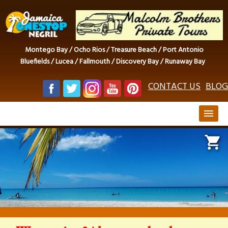
Montego Bay / Ocho Rios / Treasure Beach / Port Antonio
Bluefields / Lucea / Fallmouth / Discovery Bay / Runaway Bay
CONTACT US
BLOG
menu
