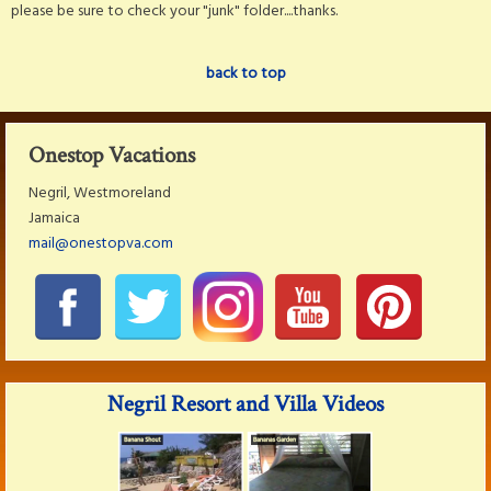
please be sure to check your "junk" folder....thanks.
back to top
Onestop Vacations
Negril, Westmoreland
Jamaica
mail@onestopva.com
Negril Resort and Villa Videos