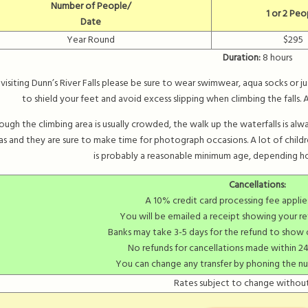
Number of People/
1 or 2 Peo
Date
Year Round
$295
Duration:
8 hours
isiting Dunn’s River Falls please be sure to wear swimwear, aqua socks or j
to shield your feet and avoid excess slipping when climbing the falls
ough the climbing area is usually crowded, the walk up the waterfalls is always
s and they are sure to make time for photograph occasions. A lot of child
is probably a reasonable minimum age, depending ho
Cancellations:
A 10% credit card processing fee applie
You will be emailed a receipt showing your re
Banks may take 3-5 days for the refund to show
No refunds for cancellations made within 24
You can change any transfer by phoning the n
Rates subject to change without