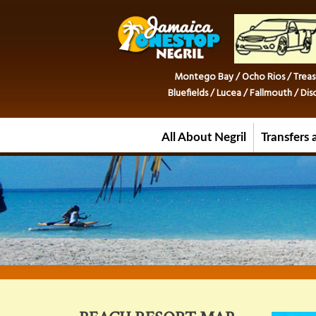
Montego Bay / Ocho Rios / Treas
Bluefields / Lucea / Fallmouth / D
All About Negril
Transfers 