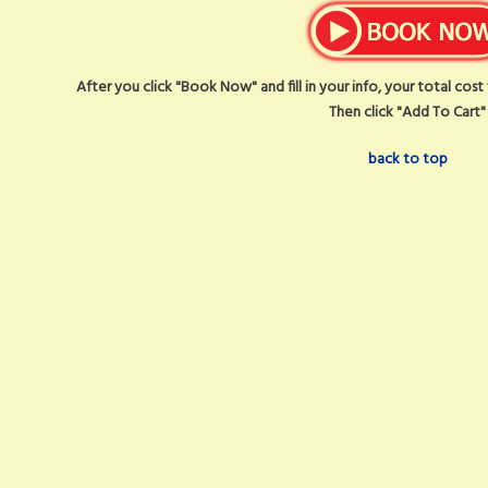
After you click "Book Now" and fill in your info, your total cos
Then click "Add To Cart"
back to top