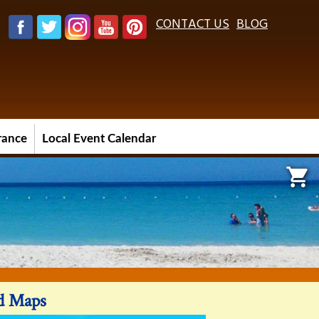
CONTACT US
BLOG
urance
Local Event Calendar

nd Maps