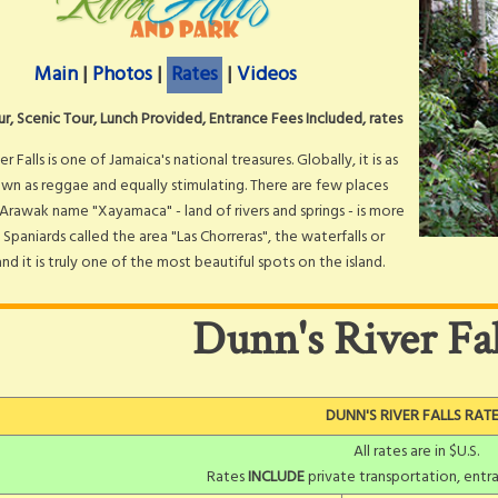
Main
|
Photos
|
Rates
|
Videos
ur, Scenic Tour, Lunch Provided, Entrance Fees Included, rates
er Falls is one of Jamaica's national treasures. Globally, it is as
wn as reggae and equally stimulating. There are few places
Arawak name "Xayamaca" - land of rivers and springs - is more
 Spaniards called the area "Las Chorreras", the waterfalls or
and it is truly one of the most beautiful spots on the island.
Dunn's River Fal
DUNN'S RIVER FALLS RAT
All rates are in $U.S.
Rates
INCLUDE
private transportation, entra