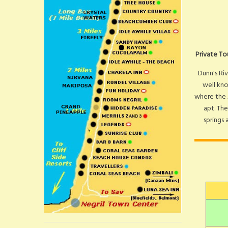
Private To
Dunn's Riv
well kno
where the 
apt. The
springs 