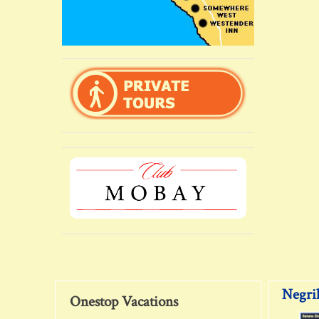
Negril
Onestop Vacations