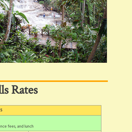
ls Rates
ES
nce fees, and lunch