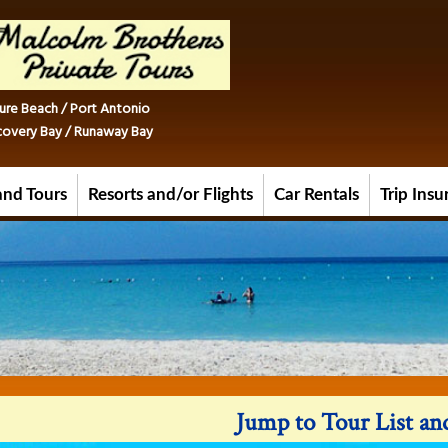
ure Beach / Port Antonio
iscovery Bay / Runaway Bay
and Tours
Resorts and/or Flights
Car Rentals
Trip Ins
Jump to Tour List a