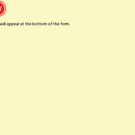
t will appear at the bottom of the form.