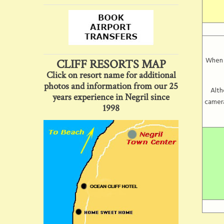
When v
CLIFF RESORTS MAP
Click on resort name for additional
photos and information from our 25
Alth
years experience in Negril since
camera
1998