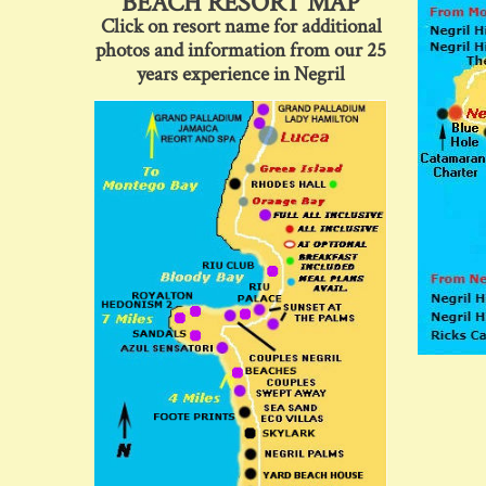
BEACH RESORT MAP
Click on resort name for additional
photos and information from our 25
years experience in Negril