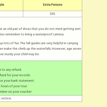
ple
Extra Persons
$95
ust an old pair of shoes that you do not mind getting wet
. Also remember to bring a waterproof camera.
 lots of fun. The fall guides are very helpful in carrying
ren make the climb up the waterfalls. However, age seven
w sturdy your child may be.
s to any refund.
fund for your records.
 on your bank statement.
 hours of your tour.
umber on your voucher
 notice.