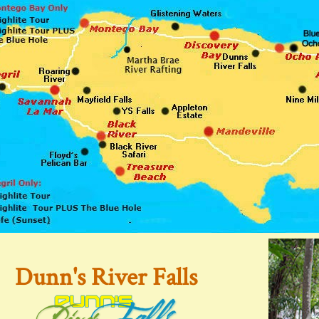
Dunn's River Falls