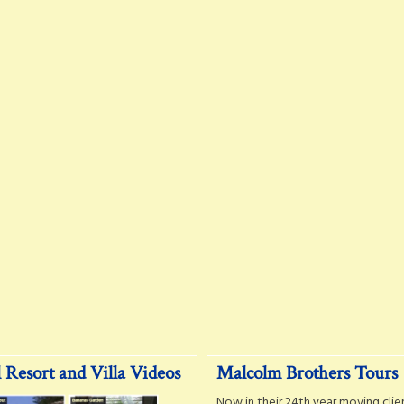
 Resort and Villa Videos
Malcolm Brothers Tours
Now in their 24th year moving clie